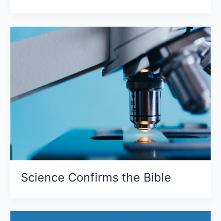
Science Confirms the Bible