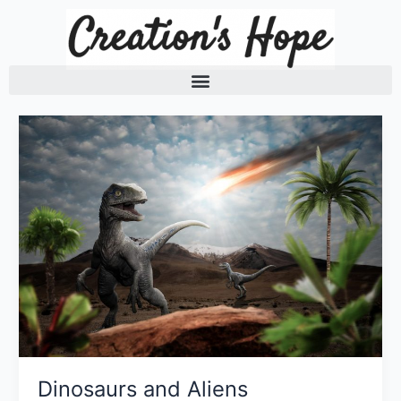
Skip
to
content
Dinosaurs and Aliens