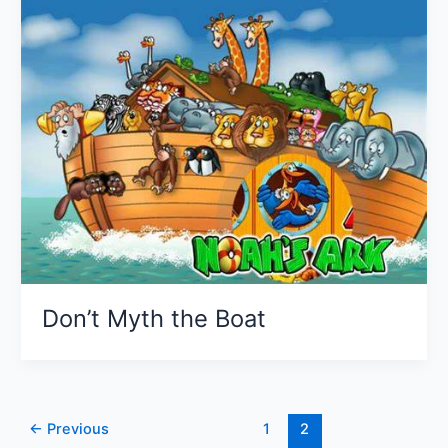
Don’t Myth the Boat
←
Previous
1
2