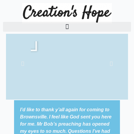
Skip
to
content
P
P
l
l
a
a
y
y
I’d like to thank y’all again for coming to
We 
Brownsville. I feel like God sent you here
Bap
for me. Mr Bob’s preaching has opened
Sun
my eyes to so much. Questions I’ve had
tal