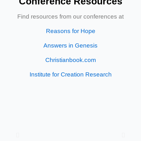
Conference Resources
Find resources from our conferences at
Reasons for Hope
Answers in Genesis
Christianbook.com
Institute for Creation Research