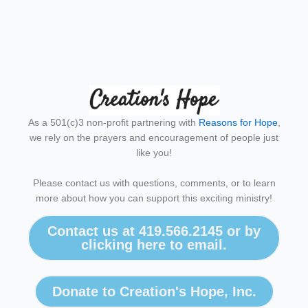
As a 501(c)3 non-profit partnering with
Reasons for Hope
,
we rely on the prayers and encouragement of people just
like you!
Please contact us with questions, comments, or to learn
more about how you can support this exciting ministry!
Contact us at 419.566.2145 or by
clicking here to email.
Donate to Creation's Hope, Inc.