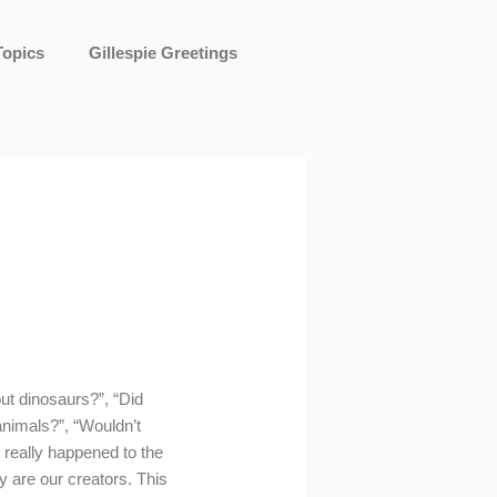
Topics
Gillespie Greetings
out dinosaurs?”, “Did
 animals?”, “Wouldn’t
 really happened to the
y are our creators. This