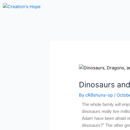
Skip
to
content
Dinosaurs and
By
cR8shuns-op
/
Octobe
The whole family will enjo
dinosaurs really live mill
Adam have been afraid of
dinosaurs?” The other grea