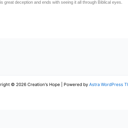
this great deception and ends with seeing it all through Biblical eyes.
right © 2026 Creation's Hope | Powered by
Astra WordPress 