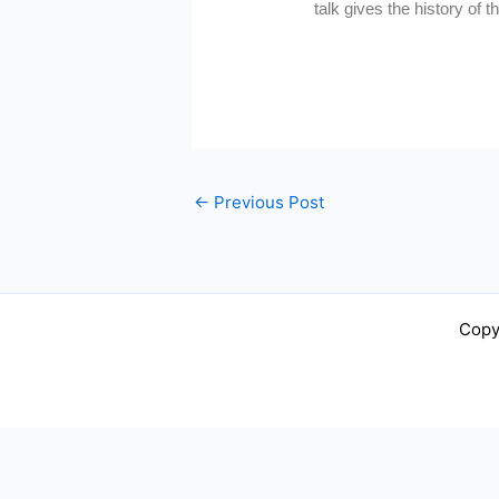
talk gives the history of 
←
Previous Post
Copy