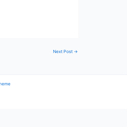
Next Post
→
Theme