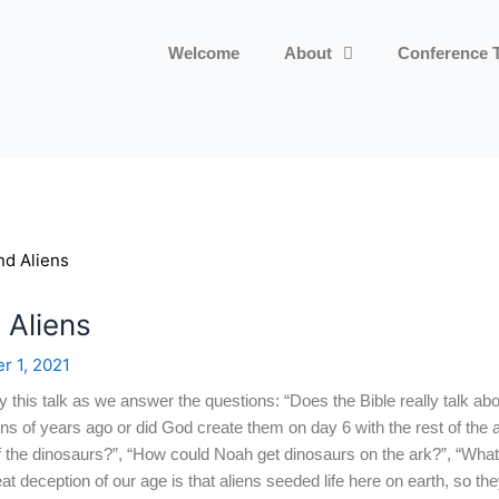
Welcome
About
Conference 
 Aliens
r 1, 2021
y this talk as we answer the questions: “Does the Bible really talk ab
ions of years ago or did God create them on day 6 with the rest of the
 the dinosaurs?”, “How could Noah get dinosaurs on the ark?”, “What
t deception of our age is that aliens seeded life here on earth, so the