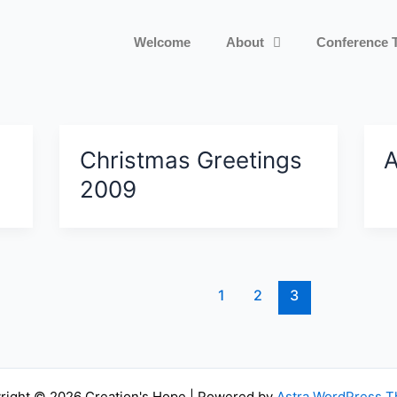
Welcome
About
Conference 
Christmas Greetings
A
2009
1
2
3
right © 2026 Creation's Hope | Powered by
Astra WordPress 