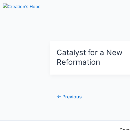
Skip
to
content
Catalyst for a New
Reformation
←
Previous
Copy