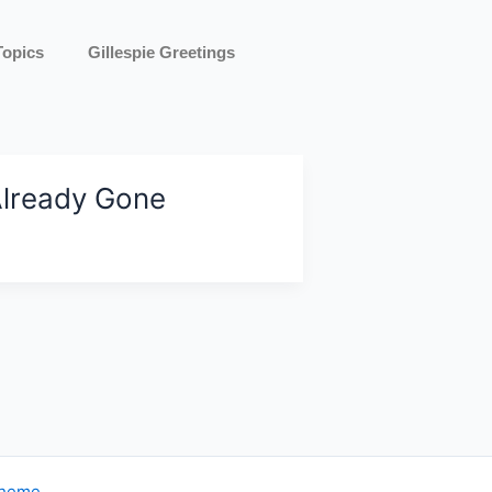
Topics
Gillespie Greetings
lready Gone
Theme