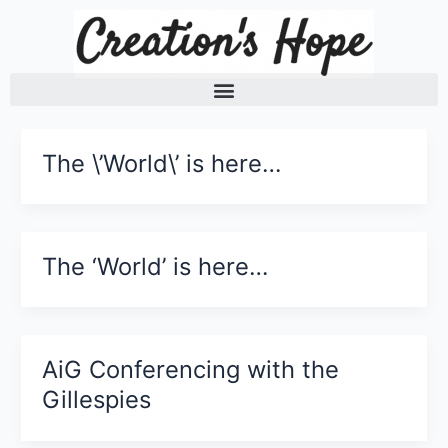
Skip
to
content
The \’World\’ is here…
The ‘World’ is here…
AiG Conferencing with the
Gillespies