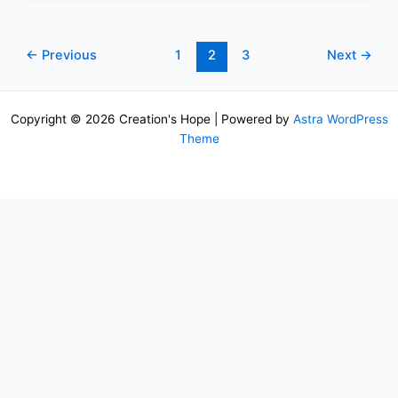
←
Previous
1
2
3
Next
→
Copyright © 2026 Creation's Hope | Powered by
Astra WordPress
Theme