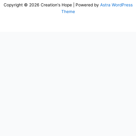
Copyright © 2026 Creation's Hope | Powered by
Astra WordPress
Theme