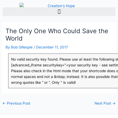
Skip
to
content
The Only One Who Could Save the
World
By
Bob Gillespie
/
December 11, 2017
No valid security key found. Please use at least the following 
[advanced_iframe securitykey="<your security key - see setti
Please also check in the html mode that your shortcode does o
normal spaces and not a &nbsp; instead. It is also possible tha
wrong quotes like “ or ”. Only " is valid!
←
Previous Post
Next Post
→