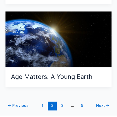
Age Matters: A Young Earth
←
Previous
1
2
3
…
5
Next
→