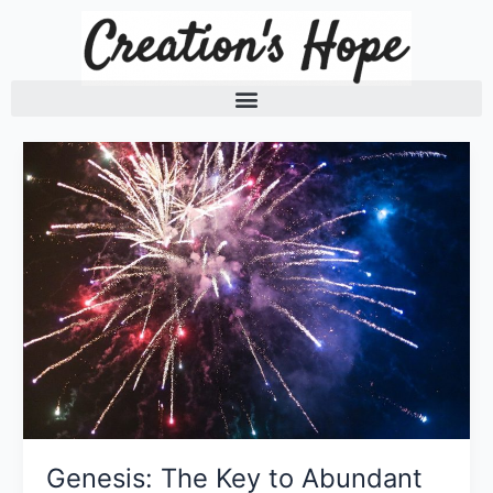
Skip
to
content
Genesis: The Key to Abundant