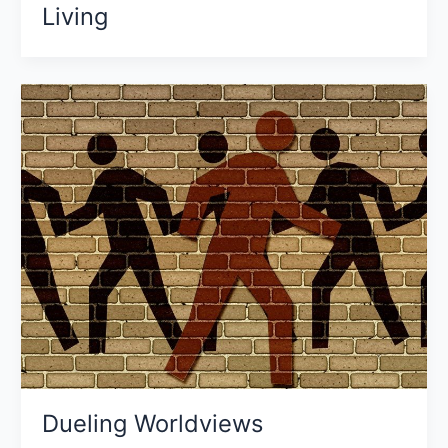
Living
Dueling Worldviews