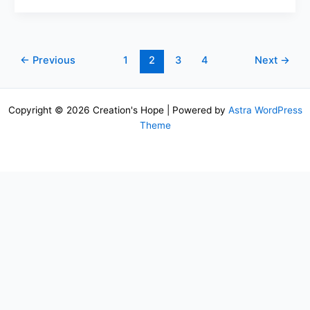
←
Previous
1
2
3
4
Next
→
Copyright © 2026 Creation's Hope | Powered by
Astra WordPress
Theme