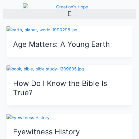
Skip
to
content
Age Matters: A Young Earth
How Do I Know the Bible Is
True?
Eyewitness History