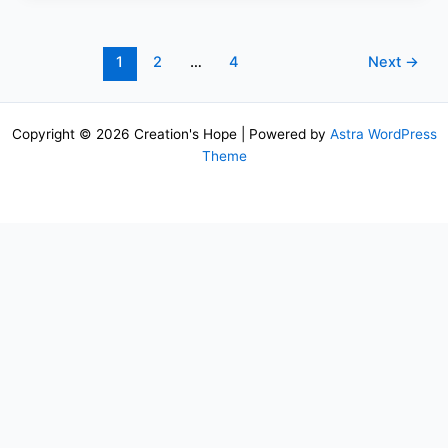
1
2
…
4
Next
→
Copyright © 2026 Creation's Hope | Powered by
Astra WordPress
Theme