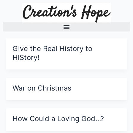
Skip
to
content
Give the Real History to
HIStory!
War on Christmas
How Could a Loving God…?