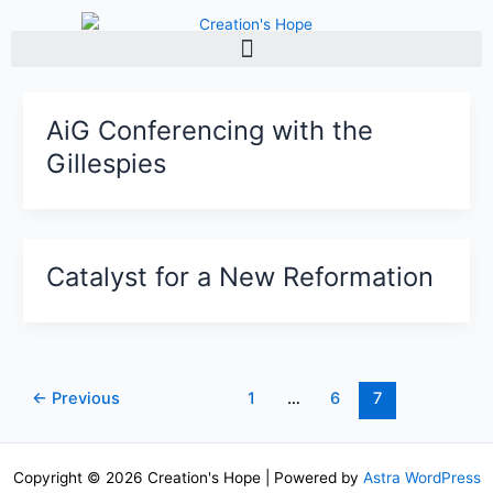
Skip
to
content
AiG Conferencing with the
Gillespies
Catalyst for a New Reformation
←
Previous
1
…
6
7
Copyright © 2026 Creation's Hope | Powered by
Astra WordPress