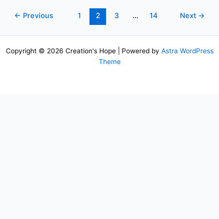
←
Previous
1
2
3
…
14
Next
→
Copyright © 2026 Creation's Hope | Powered by
Astra WordPress
Theme