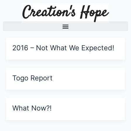
Skip
to
content
2016 – Not What We Expected!
Togo Report
What Now?!