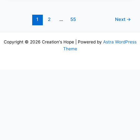
1
2
…
55
Next
→
Copyright © 2026 Creation's Hope | Powered by
Astra WordPress
Theme