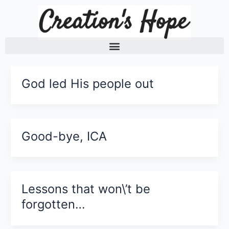
Skip
to
content
God led His people out
Good-bye, ICA
Lessons that won\’t be
forgotten…